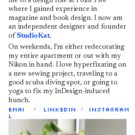
me to a design role at Point Five 
where I gained experience in 
magazine and book design. I now am 
an independent designer and founder 
of 
StudioKat
. 
On weekends, I'm either redecorating 
my entire apartment or out with my 
Nikon in hand. I love hyperfixating on 
a new sewing project, traveling to a 
good scuba diving spot, or going to 
yoga to fix my InDesign-induced 
hunch. 
Emai
LinkedIn 
Instagram
/
/
l 