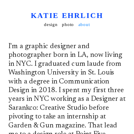
KATIE EHRLICH
design
photo
about
I'm a graphic designer and 
photographer born in LA, now living 
in NYC. I graduated cum laude from 
Washington University in St. Louis 
with a degree in Communication 
Design in 2018. I spent my first three 
years in NYC working as a Designer at 
Sarankco: Creative Studio before 
pivoting to take an internship at 
Garden & Gun magazine. That lead 