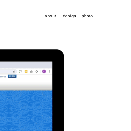
about
design
photo