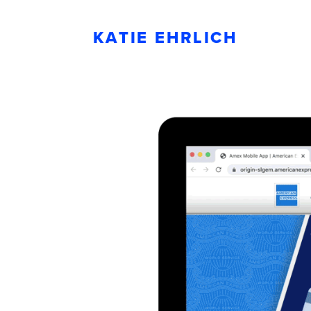
KATIE EHRLICH