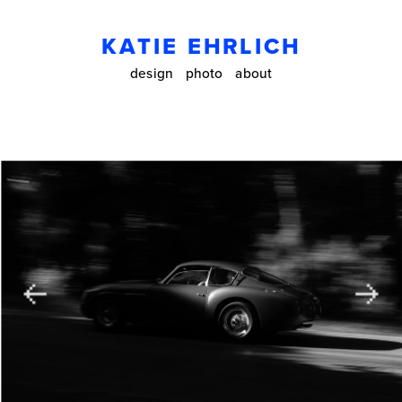
KATIE EHRLICH
design
photo
about