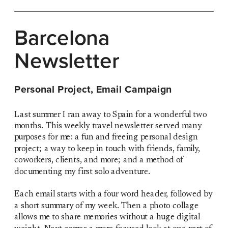
Barcelona 
Newsletter
Personal Project, Email Campaign
Last summer I ran away to Spain for a wonderful two 
months. This weekly travel newsletter served many 
purposes for me: a fun and freeing personal design 
project; a way to keep in touch with friends, family, 
coworkers, clients, and more; and a method of 
documenting my first solo adventure. 
Each email starts with a four word header, followed by 
a short summary of my week. Then a photo collage 
allows me to share memories without a huge digital 