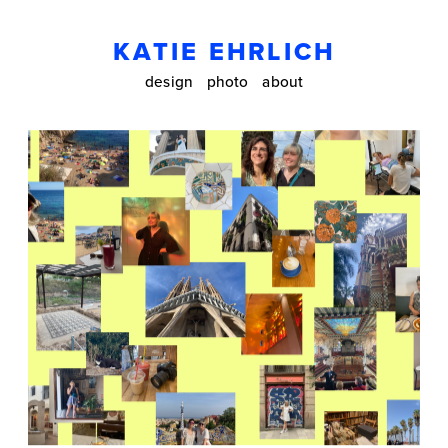
KATIE EHRLICH
design
photo
about