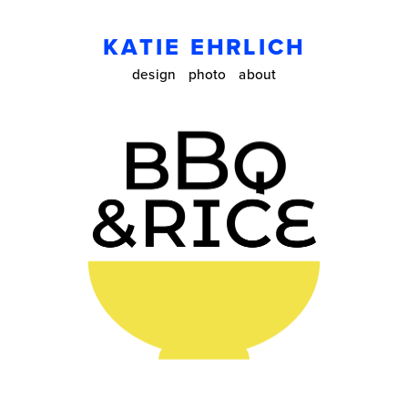
KATIE EHRLICH
design
photo
about