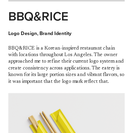
BBQ&RICE
Logo Design, Brand Identity
BBQ&RICE is a Korean-inspired restaurant chain 
with locations throughout Los Angeles. The owner 
approached me to refine their current logo system and 
create consistency across applications. The eatery is 
known for its large portion sizes and vibrant flavors, so 
it was important that the logo mark reflect that.