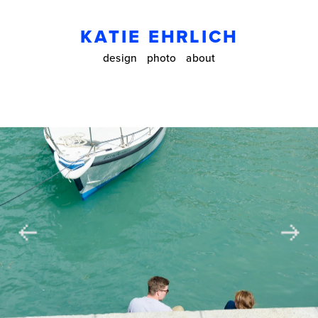
KATIE EHRLICH
design
photo
about