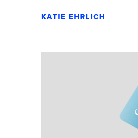
KATIE EHRLICH