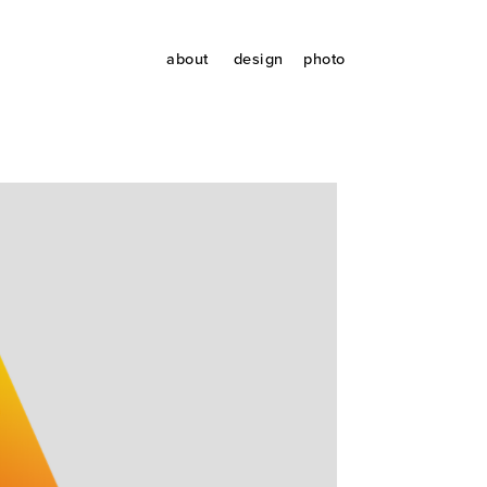
about
design
photo