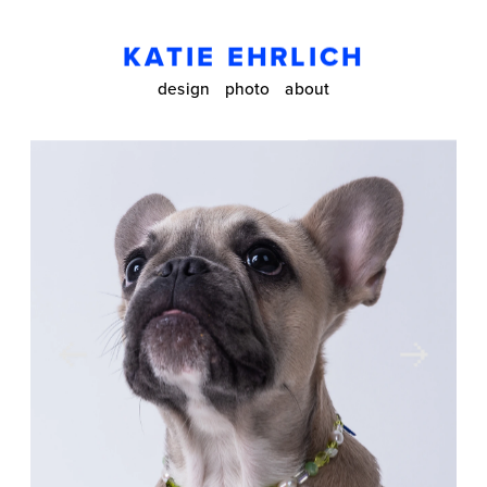
KATIE EHRLICH
design
photo
about