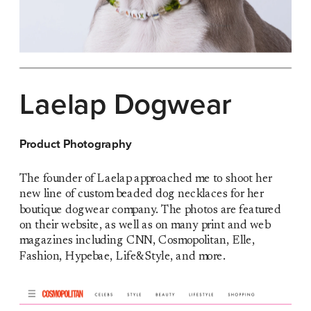
Laelap Dogwear
Product Photography
The founder of Laelap approached me to shoot her 
new line of custom beaded dog necklaces for her 
boutique dogwear company. The photos are featured 
on their website, as well as on many print and web 
magazines including CNN, Cosmopolitan, Elle, 
Fashion, Hypebae, Life&Style, and more.