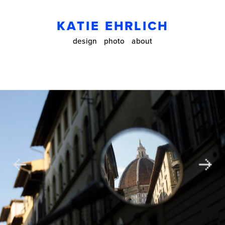
KATIE EHRLICH
design
photo
about