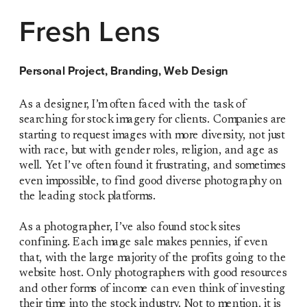
Fresh Lens
Personal Project, Branding, Web Design
As a designer, I’m often faced with the task of 
searching for stock imagery for clients. Companies are 
starting to request images with more diversity, not just 
with race, but with gender roles, religion, and age as 
well. Yet I’ve often found it frustrating, and sometimes 
even impossible, to find good diverse photography on 
the leading stock platforms. 
As a photographer, I’ve also found stock sites 
confining. Each image sale makes pennies, if even 
that, with the large majority of the profits going to the 
website host. Only photographers with good resources 
and other forms of income can even think of investing 
their time into the stock industry. Not to mention, it is 