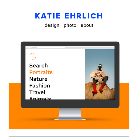
KATIE EHRLICH
design
photo
about