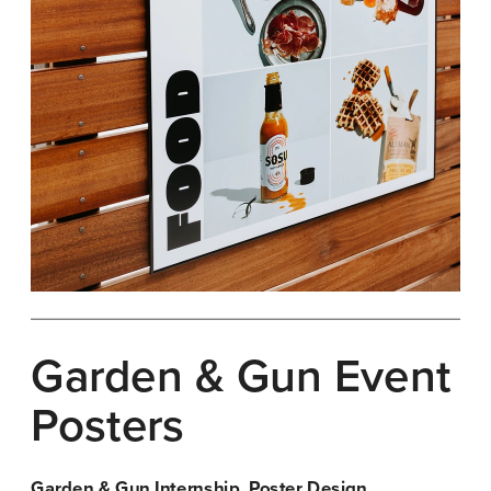
Garden & Gun Event 
Posters
Garden & Gun Internship, Poster Design