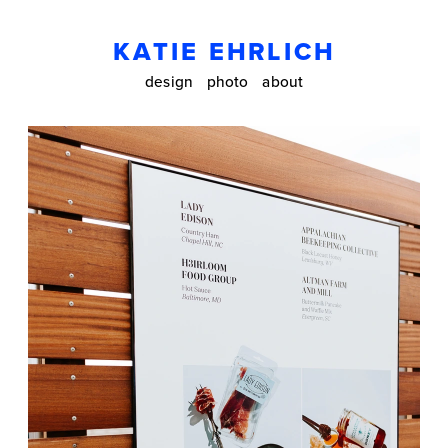
KATIE EHRLICH
design
photo
about