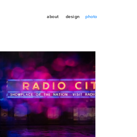
about
design
photo