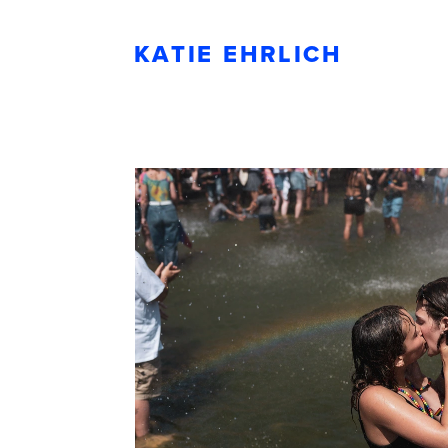
KATIE EHRLICH