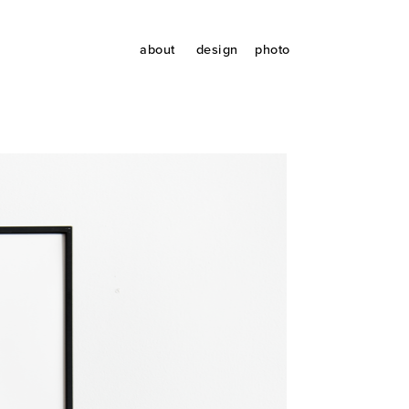
about
design
photo