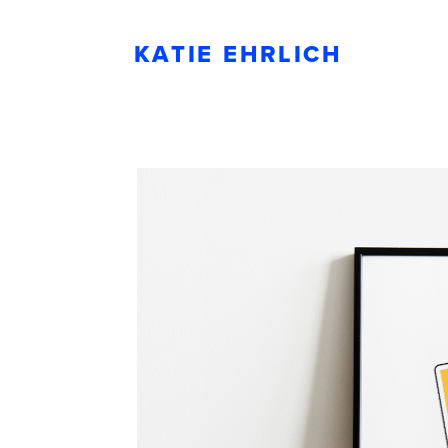
KATIE EHRLICH