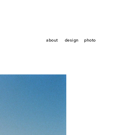
about
design
photo