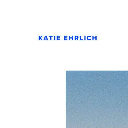
KATIE EHRLICH