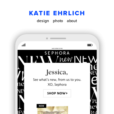
KATIE EHRLICH
design
photo
about