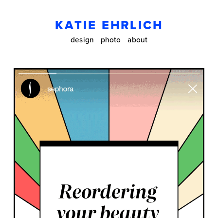
KATIE EHRLICH
design
photo
about