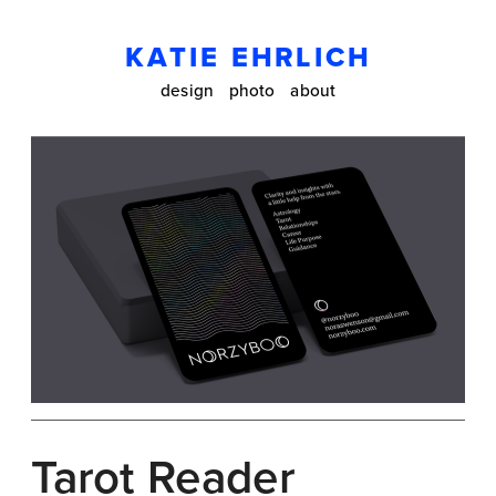
KATIE EHRLICH
design
photo
about
Tarot Reader 