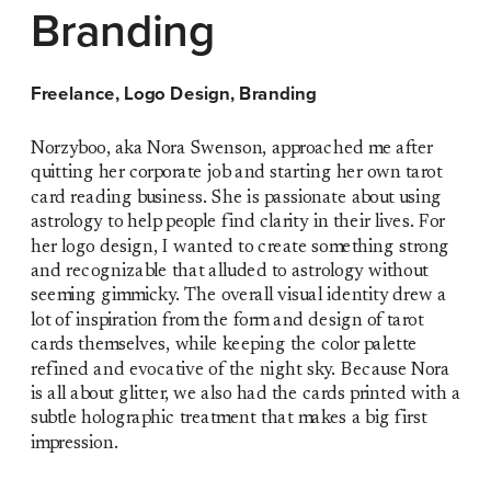
Branding
Freelance, Logo Design, Branding
Norzyboo, aka Nora Swenson, approached me after 
quitting her corporate job and starting her own tarot 
card reading business. She is passionate about using 
astrology to help people find clarity in their lives. For 
her logo design, I wanted to create something strong 
and recognizable that alluded to astrology without 
seeming gimmicky. The overall visual identity drew a 
lot of inspiration from the form and design of tarot 
cards themselves, while keeping the color palette 
refined and evocative of the night sky. Because Nora 
is all about glitter, we also had the cards printed with a 
subtle holographic treatment that makes a big first 
impression. 