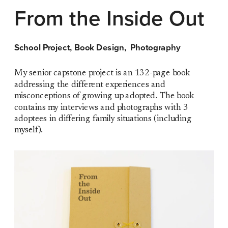
From the Inside Out
School Project, Book Design,  Photography
My senior capstone project is an 132-page book 
addressing the different experiences and 
misconceptions of growing up adopted. The book 
contains my interviews and photographs with 3 
adoptees in differing family situations (including 
myself). 