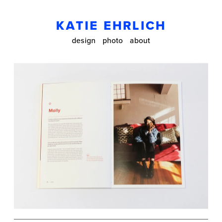
KATIE EHRLICH
design
photo
about