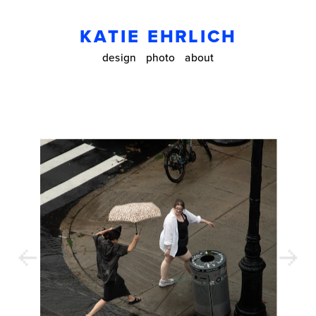
KATIE EHRLICH
design
photo
about