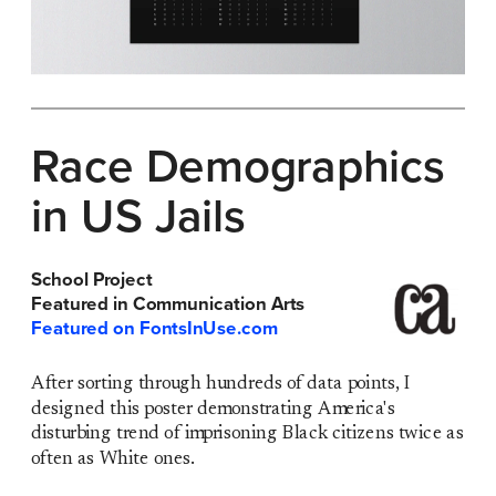
Race Demographics 
in US Jails
School Project 
Featured in Communication Arts
Featured on FontsInUse.com
After sorting through hundreds of data points, I 
designed this poster demonstrating America's 
disturbing trend of imprisoning Black citizens twice as 
often as White ones. 