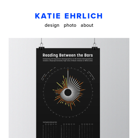
KATIE EHRLICH
design
photo
about