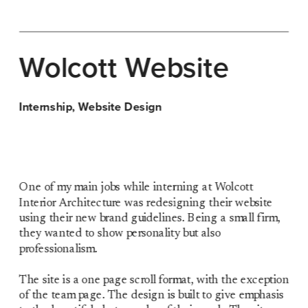
Wolcott 
Website
Internship, Website Design
One of my main jobs while interning at Wolcott 
Interior Architecture was redesigning their website 
using their new brand guidelines. Being a small firm, 
they wanted to show personality but also 
professionalism.
The site is a one page scroll format, with the exception 
of the team page. The design is built to give emphasis 