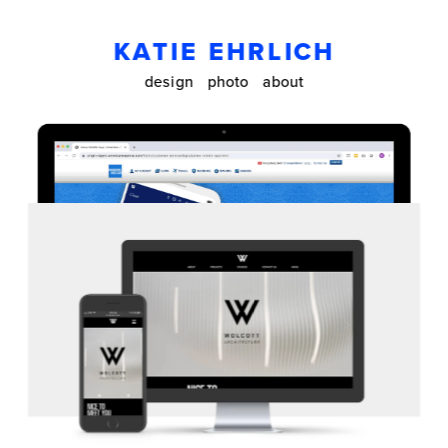
KATIE EHRLICH
design
photo
about